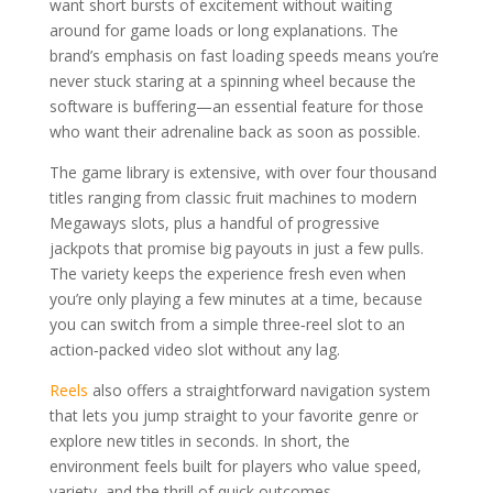
want short bursts of excitement without waiting
around for game loads or long explanations. The
brand’s emphasis on fast loading speeds means you’re
never stuck staring at a spinning wheel because the
software is buffering—an essential feature for those
who want their adrenaline back as soon as possible.
The game library is extensive, with over four thousand
titles ranging from classic fruit machines to modern
Megaways slots, plus a handful of progressive
jackpots that promise big payouts in just a few pulls.
The variety keeps the experience fresh even when
you’re only playing a few minutes at a time, because
you can switch from a simple three‑reel slot to an
action‑packed video slot without any lag.
Reels
also offers a straightforward navigation system
that lets you jump straight to your favorite genre or
explore new titles in seconds. In short, the
environment feels built for players who value speed,
variety, and the thrill of quick outcomes.