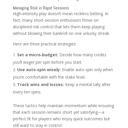
Managing Risk in Rapid Sessions
High‑intensity play doesn’t mean reckless betting. In
fact, many short‑session enthusiasts thrive on
disciplined risk control that lets them keep playing
without blowing their bankroll on one unlucky streak.
Here are three practical strategies:
Set a micro‑budget:
Decide how many credits
you’ll wager per spin before you start.
Use auto‑spin wisely:
Enable auto‑spin only when
you’re comfortable with the stake level.
Track wins and losses:
Keep a mental tally after
every ten spins.
These tactics help maintain momentum while ensuring
that each session remains short yet satisfying—a
perfect fit for players who enjoy quick outcomes but
still want to stay in control.