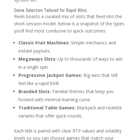
Game Selection Tailored for Rapid Wins
Reels boasts a curated mix of slots that feed into the
short‑session model. Below is a snapshot of the types
you’ll find most conducive to quick outcomes:
Classic Fruit Machines:
Simple mechanics and
instant payouts.
Megaways Slots:
Up to thousands of ways to win
in a single spin.
Progressive Jackpot Games:
Big wins that still
feel like a rapid thrill.
Branded Slots:
Familiar themes that keep you
hooked with minimal learning curve.
Traditional Table Games:
Blackjack and roulette
variants that offer quick rounds.
Each title is paired with clear RTP values and volatility
levels so you can choose games that match your