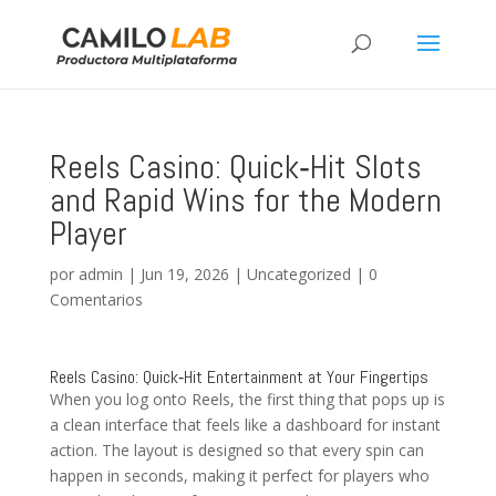
Reels Casino: Quick‑Hit Slots
and Rapid Wins for the Modern
Player
por
admin
|
Jun 19, 2026
|
Uncategorized
|
0
Comentarios
Reels Casino: Quick‑Hit Entertainment at Your Fingertips
When you log onto Reels, the first thing that pops up is
a clean interface that feels like a dashboard for instant
action. The layout is designed so that every spin can
happen in seconds, making it perfect for players who