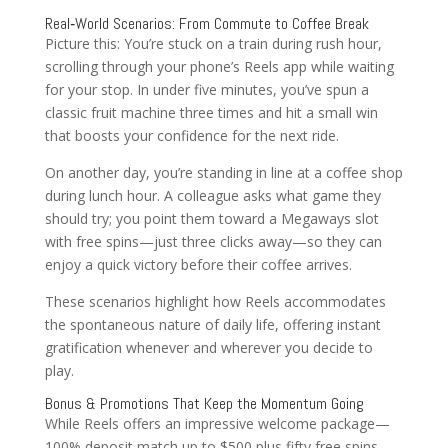
Real‑World Scenarios: From Commute to Coffee Break
Picture this: You’re stuck on a train during rush hour,
scrolling through your phone’s Reels app while waiting
for your stop. In under five minutes, you’ve spun a
classic fruit machine three times and hit a small win
that boosts your confidence for the next ride.
On another day, you’re standing in line at a coffee shop
during lunch hour. A colleague asks what game they
should try; you point them toward a Megaways slot
with free spins—just three clicks away—so they can
enjoy a quick victory before their coffee arrives.
These scenarios highlight how Reels accommodates
the spontaneous nature of daily life, offering instant
gratification whenever and wherever you decide to
play.
Bonus & Promotions That Keep the Momentum Going
While Reels offers an impressive welcome package—
100% deposit match up to $500 plus fifty free spins—