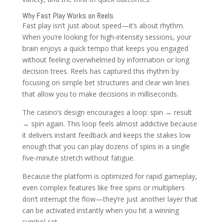
Why Fast Play Works on Reels
Fast play isn’t just about speed—it’s about rhythm.
When you’re looking for high‑intensity sessions, your
brain enjoys a quick tempo that keeps you engaged
without feeling overwhelmed by information or long
decision trees. Reels has captured this rhythm by
focusing on simple bet structures and clear win lines
that allow you to make decisions in milliseconds.
The casino’s design encourages a loop: spin → result
→ spin again. This loop feels almost addictive because
it delivers instant feedback and keeps the stakes low
enough that you can play dozens of spins in a single
five‑minute stretch without fatigue.
Because the platform is optimized for rapid gameplay,
even complex features like free spins or multipliers
don’t interrupt the flow—they’re just another layer that
can be activated instantly when you hit a winning
symbol set.