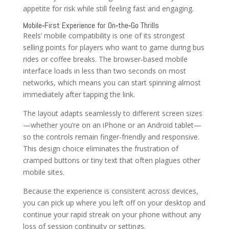
appetite for risk while still feeling fast and engaging.
Mobile‑First Experience for On‑the‑Go Thrills
Reels’ mobile compatibility is one of its strongest
selling points for players who want to game during bus
rides or coffee breaks. The browser‑based mobile
interface loads in less than two seconds on most
networks, which means you can start spinning almost
immediately after tapping the link.
The layout adapts seamlessly to different screen sizes
—whether you’re on an iPhone or an Android tablet—
so the controls remain finger‑friendly and responsive.
This design choice eliminates the frustration of
cramped buttons or tiny text that often plagues other
mobile sites.
Because the experience is consistent across devices,
you can pick up where you left off on your desktop and
continue your rapid streak on your phone without any
loss of session continuity or settings.