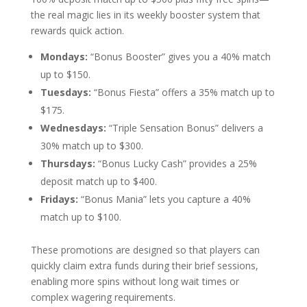
the real magic lies in its weekly booster system that
rewards quick action.
Mondays:
“Bonus Booster” gives you a 40% match
up to $150.
Tuesdays:
“Bonus Fiesta” offers a 35% match up to
$175.
Wednesdays:
“Triple Sensation Bonus” delivers a
30% match up to $300.
Thursdays:
“Bonus Lucky Cash” provides a 25%
deposit match up to $400.
Fridays:
“Bonus Mania” lets you capture a 40%
match up to $100.
These promotions are designed so that players can
quickly claim extra funds during their brief sessions,
enabling more spins without long wait times or
complex wagering requirements.