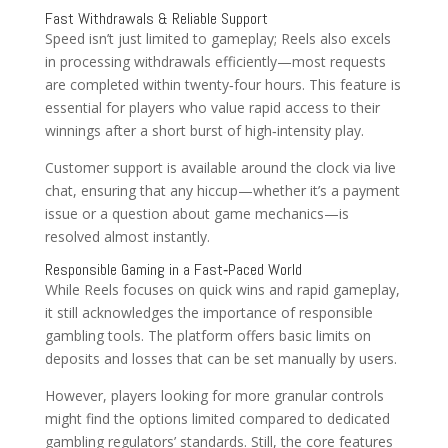
Fast Withdrawals & Reliable Support
Speed isn’t just limited to gameplay; Reels also excels
in processing withdrawals efficiently—most requests
are completed within twenty‑four hours. This feature is
essential for players who value rapid access to their
winnings after a short burst of high‑intensity play.
Customer support is available around the clock via live
chat, ensuring that any hiccup—whether it’s a payment
issue or a question about game mechanics—is
resolved almost instantly.
Responsible Gaming in a Fast‑Paced World
While Reels focuses on quick wins and rapid gameplay,
it still acknowledges the importance of responsible
gambling tools. The platform offers basic limits on
deposits and losses that can be set manually by users.
However, players looking for more granular controls
might find the options limited compared to dedicated
gambling regulators’ standards. Still, the core features