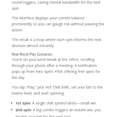
round triggers, saving mental bandwidth for the next
spin.
The interface displays your current balance
prominently so you can gauge risk without pausing the
action.
The result is a loop where each spin informs the next
decision almost instantly.
Real‑World Play Scenarios
You’re on your lunch break at the office, scrolling
through your phone after a meeting. A notification
pops up from Neo Spin’s PWA offering free spins for
the day.
You tap “Play,” pick Hot Chilli Bells, set your bet to the
lowest level, and start spinning.
1st spin
: A single chilli symbol lands—small win.
2nd spin
: A big combo triggers an instant win; you
double your bet for the next spin.