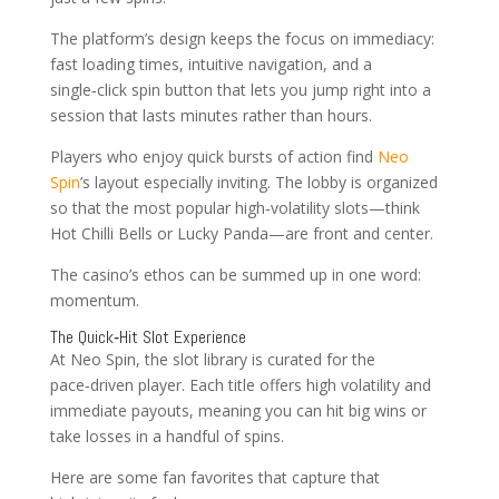
The platform’s design keeps the focus on immediacy:
fast loading times, intuitive navigation, and a
single‑click spin button that lets you jump right into a
session that lasts minutes rather than hours.
Players who enjoy quick bursts of action find
Neo
Spin
’s layout especially inviting. The lobby is organized
so that the most popular high‑volatility slots—think
Hot Chilli Bells or Lucky Panda—are front and center.
The casino’s ethos can be summed up in one word:
momentum.
The Quick‑Hit Slot Experience
At Neo Spin, the slot library is curated for the
pace‑driven player. Each title offers high volatility and
immediate payouts, meaning you can hit big wins or
take losses in a handful of spins.
Here are some fan favorites that capture that