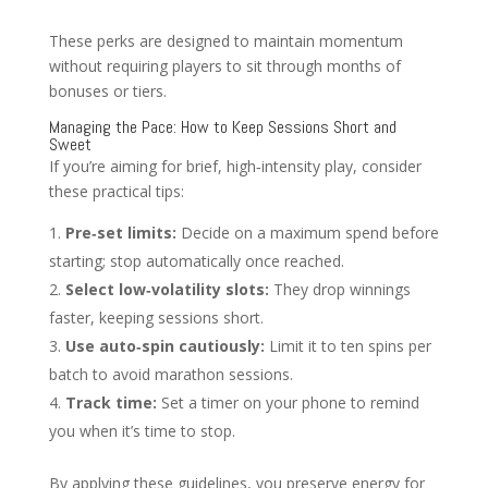
These perks are designed to maintain momentum
without requiring players to sit through months of
bonuses or tiers.
Managing the Pace: How to Keep Sessions Short and
Sweet
If you’re aiming for brief, high‑intensity play, consider
these practical tips:
Pre‑set limits:
Decide on a maximum spend before
starting; stop automatically once reached.
Select low‑volatility slots:
They drop winnings
faster, keeping sessions short.
Use auto‑spin cautiously:
Limit it to ten spins per
batch to avoid marathon sessions.
Track time:
Set a timer on your phone to remind
you when it’s time to stop.
By applying these guidelines, you preserve energy for