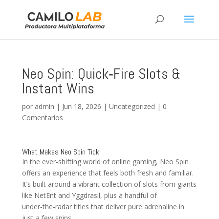
Neo Spin: Quick‑Fire Slots &
Instant Wins
por
admin
|
Jun 18, 2026
|
Uncategorized
|
0
Comentarios
What Makes Neo Spin Tick
In the ever‑shifting world of online gaming, Neo Spin
offers an experience that feels both fresh and familiar.
It’s built around a vibrant collection of slots from giants
like NetEnt and Yggdrasil, plus a handful of
under‑the‑radar titles that deliver pure adrenaline in
just a few spins.