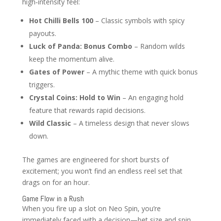
high‑intensity feel:
Hot Chilli Bells 100
– Classic symbols with spicy
payouts.
Luck of Panda: Bonus Combo
– Random wilds
keep the momentum alive.
Gates of Power
– A mythic theme with quick bonus
triggers.
Crystal Coins: Hold to Win
– An engaging hold
feature that rewards rapid decisions.
Wild Classic
– A timeless design that never slows
down.
The games are engineered for short bursts of
excitement; you won’t find an endless reel set that
drags on for an hour.
Game Flow in a Rush
When you fire up a slot on Neo Spin, you’re
immediately faced with a decision—bet size and spin