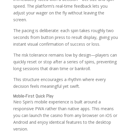
speed. The platform’s real‑time feedback lets you
adjust your wager on the fly without leaving the
screen.
The pacing is deliberate: each spin takes roughly two
seconds from button press to result display, giving you
instant visual confirmation of success or loss.
The risk tolerance remains low by design—players can
quickly reset or stop after a series of spins, preventing
long sessions that drain time or bankroll.
This structure encourages a rhythm where every
decision feels meaningful yet swift.
Mobile‑First Quick Play
Neo Spin’s mobile experience is built around a
responsive PWA rather than native apps. This means
you can launch the casino from any browser on iOS or
Android and enjoy identical features to the desktop
version.