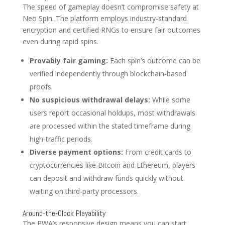
The speed of gameplay doesn’t compromise safety at
Neo Spin. The platform employs industry‑standard
encryption and certified RNGs to ensure fair outcomes
even during rapid spins.
Provably fair gaming:
Each spin’s outcome can be
verified independently through blockchain‑based
proofs.
No suspicious withdrawal delays:
While some
users report occasional holdups, most withdrawals
are processed within the stated timeframe during
high‑traffic periods.
Diverse payment options:
From credit cards to
cryptocurrencies like Bitcoin and Ethereum, players
can deposit and withdraw funds quickly without
waiting on third‑party processors.
Around-the‑Clock Playability
The PWA’s responsive design means you can start