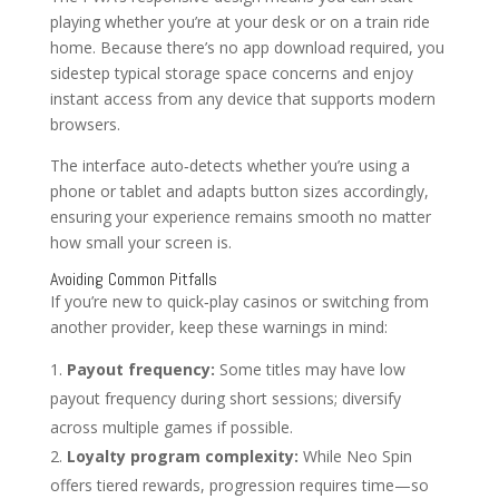
playing whether you’re at your desk or on a train ride
home. Because there’s no app download required, you
sidestep typical storage space concerns and enjoy
instant access from any device that supports modern
browsers.
The interface auto‑detects whether you’re using a
phone or tablet and adapts button sizes accordingly,
ensuring your experience remains smooth no matter
how small your screen is.
Avoiding Common Pitfalls
If you’re new to quick‑play casinos or switching from
another provider, keep these warnings in mind:
Payout frequency:
Some titles may have low
payout frequency during short sessions; diversify
across multiple games if possible.
Loyalty program complexity:
While Neo Spin
offers tiered rewards, progression requires time—so