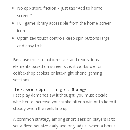
No app store friction – just tap “Add to home
screen.”
Full game library accessible from the home screen
icon.
Optimized touch controls keep spin buttons large
and easy to hit.
Because the site auto‑resizes and repositions
elements based on screen size, it works well on
coffee‑shop tablets or late‑night phone gaming
sessions.
The Pulse of a Spin—Timing and Strategy
Fast play demands swift thought: you must decide
whether to increase your stake after a win or to keep it
steady when the reels line up.
A common strategy among short‑session players is to
set a fixed bet size early and only adjust when a bonus