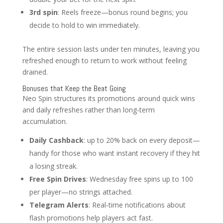
3rd spin
: Reels freeze—bonus round begins; you
decide to hold to win immediately.
The entire session lasts under ten minutes, leaving you
refreshed enough to return to work without feeling
drained.
Bonuses that Keep the Beat Going
Neo Spin structures its promotions around quick wins
and daily refreshes rather than long‑term
accumulation.
Daily Cashback
: up to 20% back on every deposit—
handy for those who want instant recovery if they hit
a losing streak.
Free Spin Drives
: Wednesday free spins up to 100
per player—no strings attached.
Telegram Alerts
: Real‑time notifications about
flash promotions help players act fast.