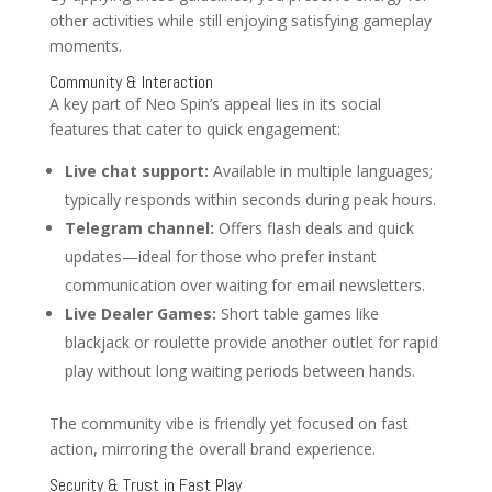
other activities while still enjoying satisfying gameplay
moments.
Community & Interaction
A key part of Neo Spin’s appeal lies in its social
features that cater to quick engagement:
Live chat support:
Available in multiple languages;
typically responds within seconds during peak hours.
Telegram channel:
Offers flash deals and quick
updates—ideal for those who prefer instant
communication over waiting for email newsletters.
Live Dealer Games:
Short table games like
blackjack or roulette provide another outlet for rapid
play without long waiting periods between hands.
The community vibe is friendly yet focused on fast
action, mirroring the overall brand experience.
Security & Trust in Fast Play