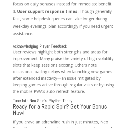
focus on daily bonuses instead for immediate benefit.
User support response times:
Though generally
fast, some helpdesk queries can take longer during
weekday evenings; plan accordingly if you need urgent
assistance.
Acknowledging Player Feedback
User reviews highlight both strengths and areas for
improvement. Many praise the variety of high‑volatility
slots that keep sessions exciting. Others note
occasional loading delays when launching new games
after extended inactivity—an issue mitigated by
keeping games active through regular visits or by using
the mobile PWA’s auto‑refresh feature.
Tune Into Neo Spin’s Rhythm Today
Ready for a Rapid Spin? Get Your Bonus
Now!
If you crave an adrenaline rush in just minutes, Neo