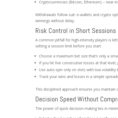
Cryptocurrencies (Bitcoin, Ethereum) – near-in
Withdrawals follow suit: e‑wallets and crypto opti
winnings without delay.
Risk Control in Short Sessions
A common pitfall for high‑intensity players is le
setting a session limit before you start:
Choose a maximum bet size that’s only a small 
If you hit five consecutive losses at that level
Use auto‑spin only on slots with low volatilit
Track your wins and losses in a simple spread
This disciplined approach ensures you maintain c
Decision Speed Without Comp
The power of quick decision‑making lies in minim