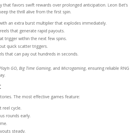
ry that favors swift rewards over prolonged anticipation. Leon Bet’s
ep the thrill alive from the first spin.
with an extra burst multiplier that explodes immediately.
reels that generate rapid payouts.
 trigger within the next few spins.
 but quick scatter triggers.
els that can pay out hundreds in seconds.
Play’n GO
,
Big Time Gaming
, and
Microgaming
, ensuring reliable RNG
ay.
t
ctories. The most effective games feature:
t reel cycle.
us rounds early.
ime.
ayouts steady.