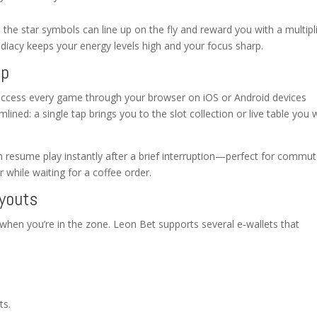
he star symbols can line up on the fly and reward you with a multipl
iacy keeps your energy levels high and your focus sharp.
pp
access every game through your browser on iOS or Android devices
ined: a single tap brings you to the slot collection or live table you
 resume play instantly after a brief interruption—perfect for commut
r while waiting for a coffee order.
ayouts
when you’re in the zone. Leon Bet supports several e‑wallets that
ts.