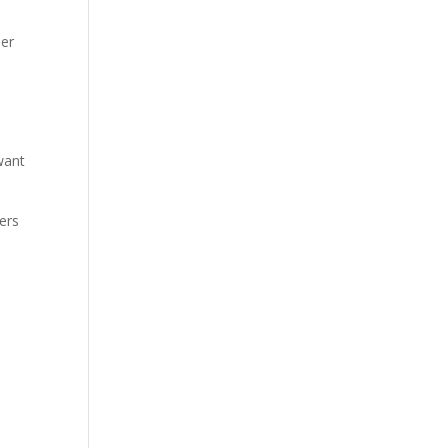
ier
 want
ers