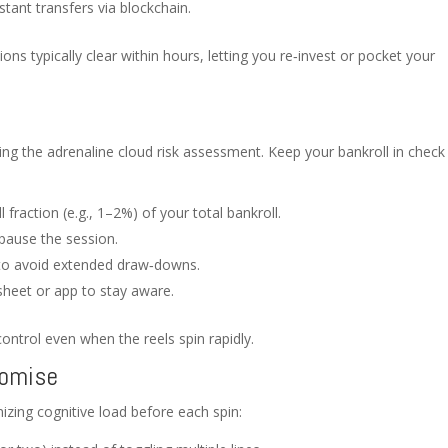
stant transfers via blockchain.
ons typically clear within hours, letting you re‑invest or pocket your
tting the adrenaline cloud risk assessment. Keep your bankroll in check
fraction (e.g., 1–2%) of your total bankroll.
, pause the session.
y to avoid extended draw‑downs.
sheet or app to stay aware.
ontrol even when the reels spin rapidly.
romise
izing cognitive load before each spin: