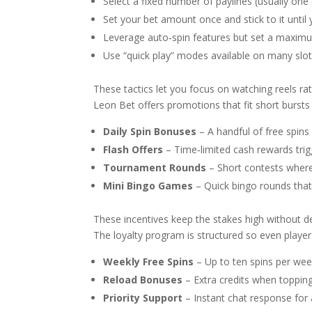
Select a fixed number of paylines (usually one 
Set your bet amount once and stick to it until 
Leverage auto‑spin features but set a maximum 
Use “quick play” modes available on many slots
These tactics let you focus on watching reels r
Leon Bet offers promotions that fit short burst
Daily Spin Bonuses
– A handful of free spins
Flash Offers
– Time‑limited cash rewards trig
Tournament Rounds
– Short contests where 
Mini Bingo Games
– Quick bingo rounds that 
These incentives keep the stakes high without 
The loyalty program is structured so even player
Weekly Free Spins
– Up to ten spins per wee
Reload Bonuses
– Extra credits when topping
Priority Support
– Instant chat response for 