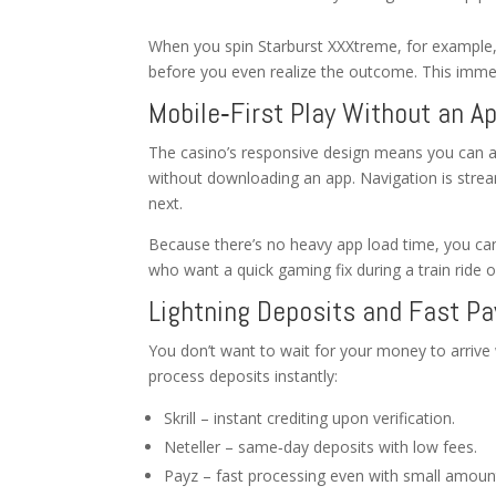
When you spin Starburst XXXtreme, for example, t
before you even realize the outcome. This immed
Mobile‑First Play Without an A
The casino’s responsive design means you can 
without downloading an app. Navigation is streaml
next.
Because there’s no heavy app load time, you can
who want a quick gaming fix during a train ride o
Lightning Deposits and Fast P
You don’t want to wait for your money to arrive 
process deposits instantly:
Skrill – instant crediting upon verification.
Neteller – same‑day deposits with low fees.
Payz – fast processing even with small amoun