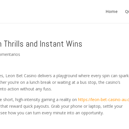
Home
Q
 Thrills and Instant Wins
omentarios
es, Leon Bet Casino delivers a playground where every spin can spark
er you’re on a lunch break or waiting at a bus stop, the casino’s
into action without any fuss.
ke short, high‑intensity gaming a reality on
https://leon-bet-casino-au
 that reward quick payouts. Grab your phone or laptop, settle your
’s see how you can turn every minute into an opportunity.