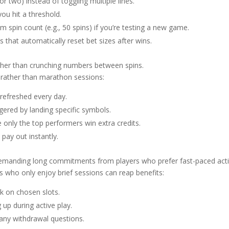
or two) instead of toggling multiple lines.
you hit a threshold.
spin count (e.g., 50 spins) if you’re testing a new game.
 that automatically reset bet sizes after wins.
ather than crunching numbers between spins.
s rather than marathon sessions:
 refreshed every day.
gered by landing specific symbols.
only the top performers win extra credits.
pay out instantly.
demanding long commitments from players who prefer fast-paced act
s who only enjoy brief sessions can reap benefits:
k on chosen slots.
 up during active play.
any withdrawal questions.