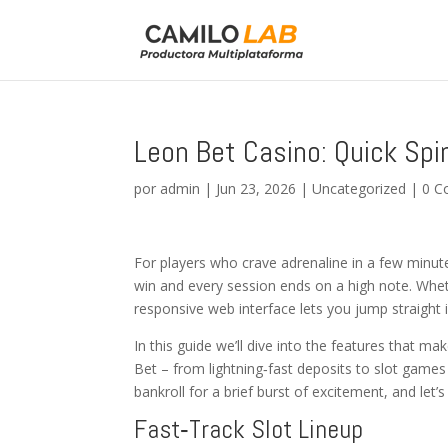
Leon Bet Casino: Quick Spin
por
admin
|
Jun 23, 2026
|
Uncategorized
|
0 C
For players who crave adrenaline in a few minut
win and every session ends on a high note. Wheth
responsive web interface lets you jump straight 
In this guide we’ll dive into the features that ma
Bet – from lightning‑fast deposits to slot games
bankroll for a brief burst of excitement, and let
Fast‑Track Slot Lineup