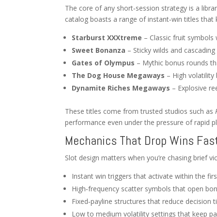
The core of any short‑session strategy is a libra
catalog boasts a range of instant‑win titles that ke
Starburst XXXtreme
– Classic fruit symbols 
Sweet Bonanza
– Sticky wilds and cascading 
Gates of Olympus
– Mythic bonus rounds that
The Dog House Megaways
– High volatility
Dynamite Riches Megaways
– Explosive re
These titles come from trusted studios such as
performance even under the pressure of rapid pl
Mechanics That Drop Wins Fas
Slot design matters when you’re chasing brief vi
Instant win triggers that activate within the firs
High‑frequency scatter symbols that open bon
Fixed‑payline structures that reduce decision t
Low to medium volatility settings that keep p