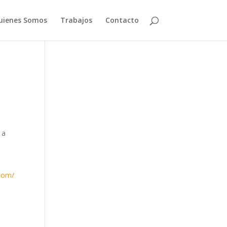
uienes Somos
Trabajos
Contacto
 a
.com/