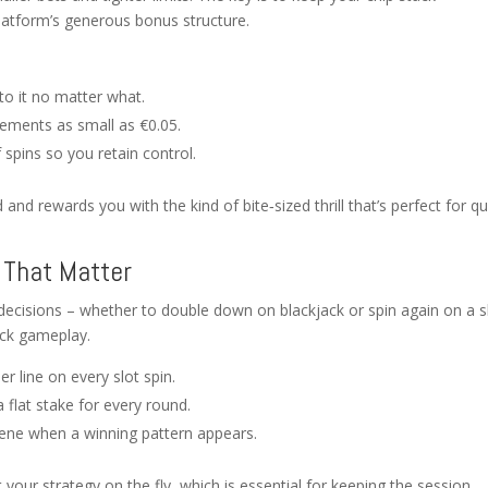
platform’s generous bonus structure.
 to it no matter what.
crements as small as €0.05.
 spins so you retain control.
and rewards you with the kind of bite‑sized thrill that’s perfect for qu
 That Matter
ecisions – whether to double down on blackjack or spin again on a sl
ick gameplay.
er line on every slot spin.
 flat stake for every round.
rvene when a winning pattern appears.
our strategy on the fly, which is essential for keeping the session