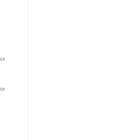
ick
ot.