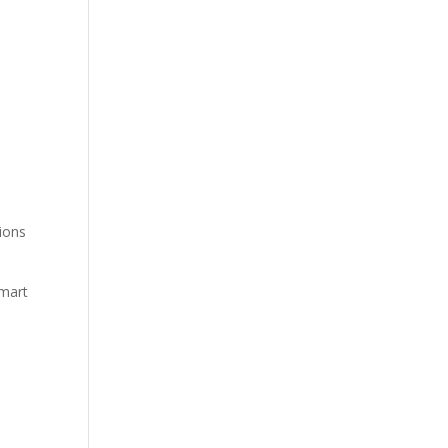
tions
smart