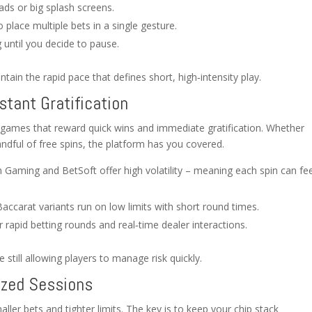
ds or big splash screens.
 place multiple bets in a single gesture.
 until you decide to pause.
ntain the rapid pace that defines short, high‑intensity play.
stant Gratification
 games that reward quick wins and immediate gratification. Whether
andful of free spins, the platform has you covered.
Gaming and BetSoft offer high volatility – meaning each spin can fee
accarat variants run on low limits with short round times.
r rapid betting rounds and real‑time dealer interactions.
still allowing players to manage risk quickly.
ized Sessions
ller bets and tighter limits. The key is to keep your chip stack