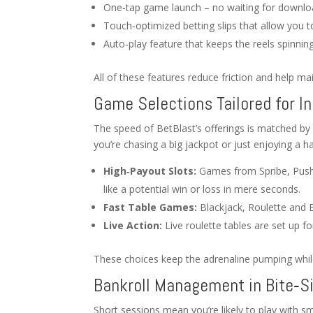
One‑tap game launch – no waiting for downloa
Touch‑optimized betting slips that allow you to
Auto‑play feature that keeps the reels spinning
All of these features reduce friction and help mai
Game Selections Tailored for In
The speed of BetBlast’s offerings is matched by
you’re chasing a big jackpot or just enjoying a h
High‑Payout Slots:
Games from Spribe, Push 
like a potential win or loss in mere seconds.
Fast Table Games:
Blackjack, Roulette and B
Live Action:
Live roulette tables are set up fo
These choices keep the adrenaline pumping while 
Bankroll Management in Bite‑S
Short sessions mean you’re likely to play with sma