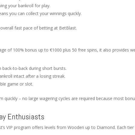
ng your bankroll for play.
s you can collect your winnings quickly.
verall fast pace of betting at BetBlast.
ge of 100% bonus up to €1000 plus 50 free spins, it also provides w
 back-to-back during short bursts.
kroll intact after a losing streak.
ble game or slot.
em quickly – no large wagering cycles are required because most bon
lay Enthusiasts
last’s VIP program offers levels from Wooden up to Diamond. Each tier