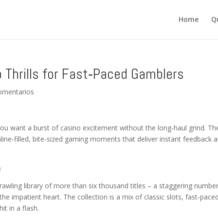
Home
Q
o Thrills for Fast‑Paced Gamblers
omentarios
u want a burst of casino excitement without the long‑haul grind. Th
aline‑filled, bite‑sized gaming moments that deliver instant feedback 
e
prawling library of more than six thousand titles – a staggering numbe
he impatient heart. The collection is a mix of classic slots, fast‑pace
t in a flash.