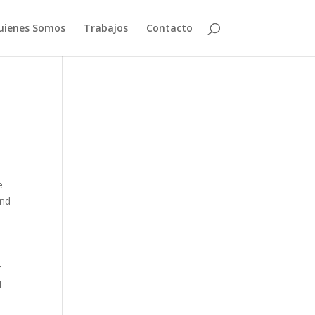
uienes Somos
Trabajos
Contacto
e
and
r
d