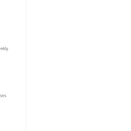
eekly
uses