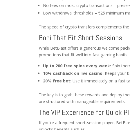
No fees on most crypto transactions – preservi
Low withdrawal thresholds – €25 minimum mean
The speed of crypto transfers complements the o
Boni That Fit Short Sessions
While BetBlast offers a generous welcome packa
promotions that fit well into fast gaming habits.
Up to 200 free spins every week:
Spin them
10% cashback on live casino:
Keeps your ban
20% free bet:
Use it immediately on a fast ta
The key is to grab these rewards and deploy th
are structured with manageable requirements.
The VIP Experience for Quick P
If you’re a frequent short‑session player, BetB
unlocks benefits such as: