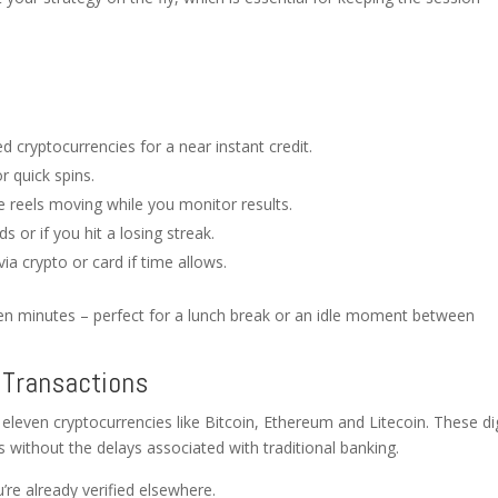
 cryptocurrencies for a near instant credit.
or quick spins.
 reels moving while you monitor results.
s or if you hit a losing streak.
ia crypto or card if time allows.
een minutes – perfect for a lunch break or an idle moment between
 Transactions
eleven cryptocurrencies like Bitcoin, Ethereum and Litecoin. These dig
 without the delays associated with traditional banking.
u’re already verified elsewhere.