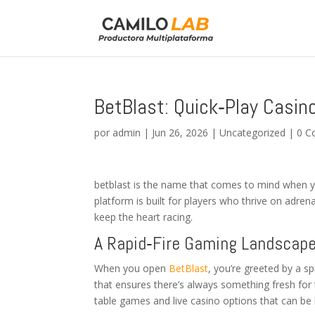
BetBlast: Quick‑Play Casin
por
admin
|
Jun 26, 2026
|
Uncategorized
|
0 C
betblast is the name that comes to mind when yo
platform is built for players who thrive on adren
keep the heart racing.
A Rapid‑Fire Gaming Landscap
When you open
BetBlast
, you’re greeted by a s
that ensures there’s always something fresh for t
table games and live casino options that can be hi