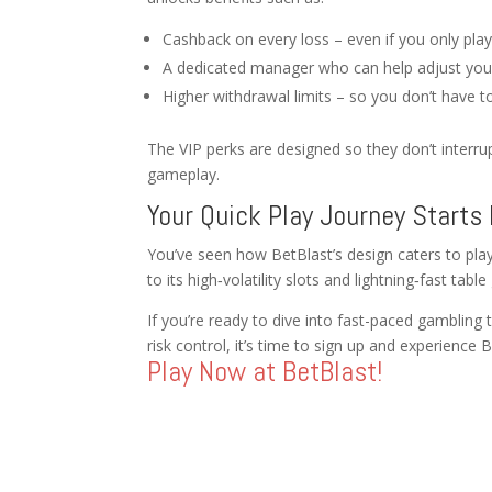
Cashback on every loss – even if you only pla
A dedicated manager who can help adjust your 
Higher withdrawal limits – so you don’t have t
The VIP perks are designed so they don’t interru
gameplay.
Your Quick Play Journey Starts
You’ve seen how BetBlast’s design caters to pla
to its high‑volatility slots and lightning‑fast ta
If you’re ready to dive into fast-paced gambling
risk control, it’s time to sign up and experience 
Play Now at BetBlast!