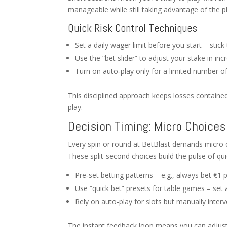
manageable while still taking advantage of the 
Quick Risk Control Techniques
Set a daily wager limit before you start – stick
Use the “bet slider” to adjust your stake in in
Turn on auto‑play only for a limited number of
This disciplined approach keeps losses contained 
play.
Decision Timing: Micro Choices
Every spin or round at BetBlast demands micro d
These split-second choices build the pulse of qu
Pre‑set betting patterns – e.g., always bet €1 p
Use “quick bet” presets for table games – set a
Rely on auto‑play for slots but manually inte
The instant feedback loop means you can adjust y