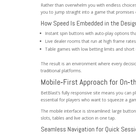
Rather than overwhelm you with endless choices
you to jump straight into a game that promises q
How Speed Is Embedded in the Desig
Instant spin buttons with auto‑play options th
Live dealer rooms that run at high frame rate
Table games with low betting limits and short 
The result is an environment where every decisi
traditional platforms.
Mobile‑First Approach for On‑
BetBlast’s fully responsive site means you can 
essential for players who want to squeeze a game
The mobile interface is streamlined: large butt
slots, tables and live action in one tap.
Seamless Navigation for Quick Sess