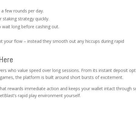
y a few rounds per day.
staking strategy quickly.
o wait long before cashing out.
pt your flow – instead they smooth out any hiccups during rapid
 Here
yers who value speed over long sessions. From its instant deposit op
ble games, the platform is built around short bursts of excitement.
 that rewards immediate action and keeps your wallet intact through 
BetBlast’s rapid play environment yourself.