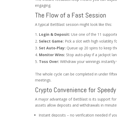
engaging.
The Flow of a Fast Session
A typical BetBlast session might look like this:
Login & Deposit:
Use one of the 11 supported
Select Game:
Pick a slot with high volatility f
Set Auto‑Play:
Queue up 20 spins to keep the
Monitor Wins:
Stop auto‑play if a jackpot land
Toss Over:
Withdraw your winnings instantly v
The whole cycle can be completed in under fift
meetings.
Crypto Convenience for Speedy
A major advantage of BetBlast is its support for 
assets allow deposits and withdrawals in minutes
Instant deposits – no verification needed if yo