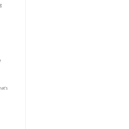
g
e
hat’s