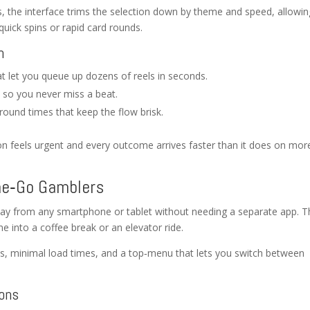
, the interface trims the selection down by theme and speed, allowin
uick spins or rapid card rounds.
n
at let you queue up dozens of reels in seconds.
s so you never miss a beat.
round times that keep the flow brisk.
on feels urgent and every outcome arrives faster than it does on mor
the‑Go Gamblers
play from any smartphone or tablet without needing a separate app. T
 into a coffee break or an elevator ride.
ons, minimal load times, and a top‑menu that lets you switch between
ions