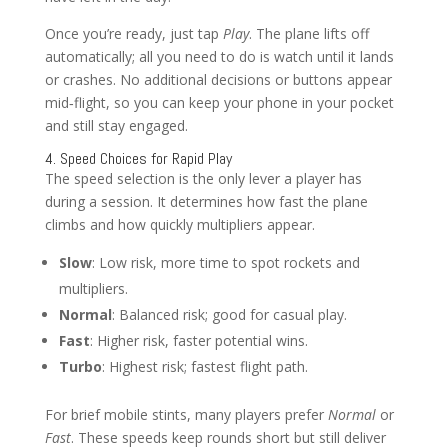
Once you’re ready, just tap
Play
. The plane lifts off
automatically; all you need to do is watch until it lands
or crashes. No additional decisions or buttons appear
mid‑flight, so you can keep your phone in your pocket
and still stay engaged.
4. Speed Choices for Rapid Play
The speed selection is the only lever a player has
during a session. It determines how fast the plane
climbs and how quickly multipliers appear.
Slow
: Low risk, more time to spot rockets and
multipliers.
Normal
: Balanced risk; good for casual play.
Fast
: Higher risk, faster potential wins.
Turbo
: Highest risk; fastest flight path.
For brief mobile stints, many players prefer
Normal
or
Fast
. These speeds keep rounds short but still deliver