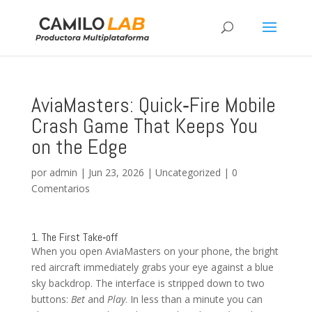
AviaMasters: Quick‑Fire Mobile
Crash Game That Keeps You
on the Edge
por
admin
|
Jun 23, 2026
|
Uncategorized
|
0
Comentarios
1. The First Take‑off
When you open AviaMasters on your phone, the bright
red aircraft immediately grabs your eye against a blue
sky backdrop. The interface is stripped down to two
buttons:
Bet
and
Play
. In less than a minute you can