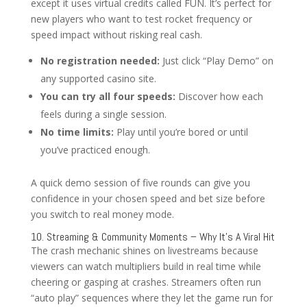
except it uses virtual credits called FUN. It’s perfect for
new players who want to test rocket frequency or
speed impact without risking real cash.
No registration needed:
Just click “Play Demo” on
any supported casino site.
You can try all four speeds:
Discover how each
feels during a single session.
No time limits:
Play until you’re bored or until
you’ve practiced enough.
A quick demo session of five rounds can give you
confidence in your chosen speed and bet size before
you switch to real money mode.
10. Streaming & Community Moments – Why It’s A Viral Hit
The crash mechanic shines on livestreams because
viewers can watch multipliers build in real time while
cheering or gasping at crashes. Streamers often run
“auto play” sequences where they let the game run for