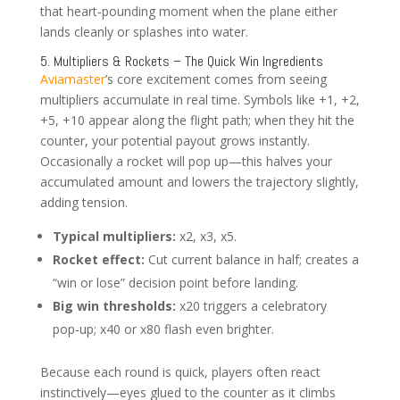
that heart‑pounding moment when the plane either
lands cleanly or splashes into water.
5. Multipliers & Rockets – The Quick Win Ingredients
Aviamaster
’s core excitement comes from seeing
multipliers accumulate in real time. Symbols like +1, +2,
+5, +10 appear along the flight path; when they hit the
counter, your potential payout grows instantly.
Occasionally a rocket will pop up—this halves your
accumulated amount and lowers the trajectory slightly,
adding tension.
Typical multipliers:
x2, x3, x5.
Rocket effect:
Cut current balance in half; creates a
“win or lose” decision point before landing.
Big win thresholds:
x20 triggers a celebratory
pop‑up; x40 or x80 flash even brighter.
Because each round is quick, players often react
instinctively—eyes glued to the counter as it climbs