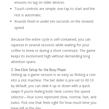
ensures no lag on older devices.
Touch controls are simple; one tap to start and the
rest is automatic.
Rounds finish in under ten seconds on the slowest
speed.
Because the entire cycle is self‑contained, you can
squeeze in several sessions while waiting for your
coffee to brew or during a short commute. The game
keeps its excitement high without demanding long
attention spans.
3. One‑Click Setup for the Busy Player
Setting up a game session is as easy as flicking a coin
into a slot machine. The bet slider is pre‑set to €0.10
by default; you can slide it up or down with a quick
swipe if you’re feeling bold. Next comes the speed
selector—four icons represent slow, normal, fast, and
turbo. Pick one that feels right for how much time you
have left in the day.