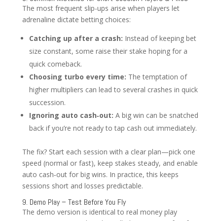
The most frequent slip-ups arise when players let
adrenaline dictate betting choices:
Catching up after a crash:
Instead of keeping bet
size constant, some raise their stake hoping for a
quick comeback.
Choosing turbo every time:
The temptation of
higher multipliers can lead to several crashes in quick
succession.
Ignoring auto cash‑out:
A big win can be snatched
back if you’re not ready to tap cash out immediately.
The fix? Start each session with a clear plan—pick one
speed (normal or fast), keep stakes steady, and enable
auto cash‑out for big wins. In practice, this keeps
sessions short and losses predictable.
9. Demo Play – Test Before You Fly
The demo version is identical to real money play