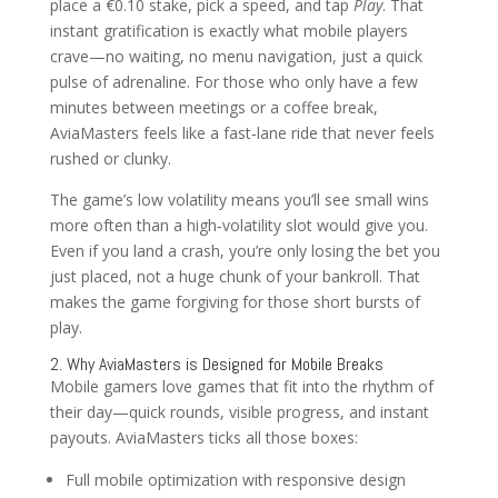
place a €0.10 stake, pick a speed, and tap
Play
. That
instant gratification is exactly what mobile players
crave—no waiting, no menu navigation, just a quick
pulse of adrenaline. For those who only have a few
minutes between meetings or a coffee break,
AviaMasters feels like a fast‑lane ride that never feels
rushed or clunky.
The game’s low volatility means you’ll see small wins
more often than a high‑volatility slot would give you.
Even if you land a crash, you’re only losing the bet you
just placed, not a huge chunk of your bankroll. That
makes the game forgiving for those short bursts of
play.
2. Why AviaMasters is Designed for Mobile Breaks
Mobile gamers love games that fit into the rhythm of
their day—quick rounds, visible progress, and instant
payouts. AviaMasters ticks all those boxes:
Full mobile optimization with responsive design