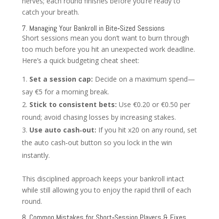
nerves; each round finishes before you’re ready to
catch your breath.
7. Managing Your Bankroll in Bite‑Sized Sessions
Short sessions mean you don’t want to burn through
too much before you hit an unexpected work deadline.
Here’s a quick budgeting cheat sheet:
Set a session cap:
Decide on a maximum spend—
say €5 for a morning break.
Stick to consistent bets:
Use €0.20 or €0.50 per
round; avoid chasing losses by increasing stakes.
Use auto cash‑out:
If you hit x20 on any round, set
the auto cash‑out button so you lock in the win
instantly.
This disciplined approach keeps your bankroll intact
while still allowing you to enjoy the rapid thrill of each
round.
8. Common Mistakes for Short‑Session Players & Fixes