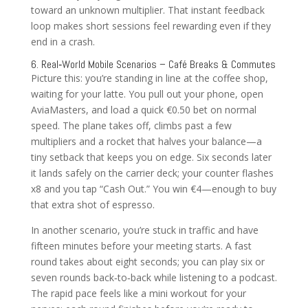
toward an unknown multiplier. That instant feedback
loop makes short sessions feel rewarding even if they
end in a crash.
6. Real‑World Mobile Scenarios – Café Breaks & Commutes
Picture this: you’re standing in line at the coffee shop,
waiting for your latte. You pull out your phone, open
AviaMasters, and load a quick €0.50 bet on normal
speed. The plane takes off, climbs past a few
multipliers and a rocket that halves your balance—a
tiny setback that keeps you on edge. Six seconds later
it lands safely on the carrier deck; your counter flashes
x8 and you tap “Cash Out.” You win €4—enough to buy
that extra shot of espresso.
In another scenario, you’re stuck in traffic and have
fifteen minutes before your meeting starts. A fast
round takes about eight seconds; you can play six or
seven rounds back‑to‑back while listening to a podcast.
The rapid pace feels like a mini workout for your