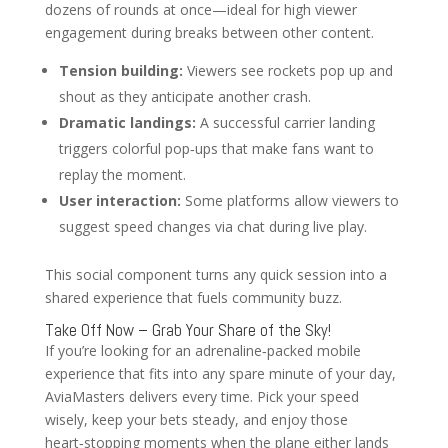
dozens of rounds at once—ideal for high viewer
engagement during breaks between other content.
Tension building:
Viewers see rockets pop up and
shout as they anticipate another crash.
Dramatic landings:
A successful carrier landing
triggers colorful pop‑ups that make fans want to
replay the moment.
User interaction:
Some platforms allow viewers to
suggest speed changes via chat during live play.
This social component turns any quick session into a
shared experience that fuels community buzz.
Take Off Now – Grab Your Share of the Sky!
If you’re looking for an adrenaline‑packed mobile
experience that fits into any spare minute of your day,
AviaMasters delivers every time. Pick your speed
wisely, keep your bets steady, and enjoy those
heart‑stopping moments when the plane either lands