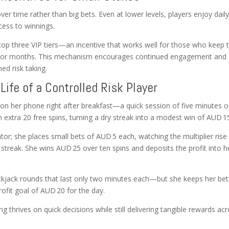
r time rather than big bets. Even at lower levels, players enjoy dail
cess to winnings.
top three VIP tiers—an incentive that works well for those who keep t
ks or months. This mechanism encourages continued engagement and
ed risk taking.
 Life of a Controlled Risk Player
 on her phone right after breakfast—a quick session of five minutes o
extra 20 free spins, turning a dry streak into a modest win of AUD 1
r; she places small bets of AUD 5 each, watching the multiplier rise
 streak. She wins AUD 25 over ten spins and deposits the profit into h
ackjack rounds that last only two minutes each—but she keeps her bet
rofit goal of AUD 20 for the day.
ing thrives on quick decisions while still delivering tangible rewards ac