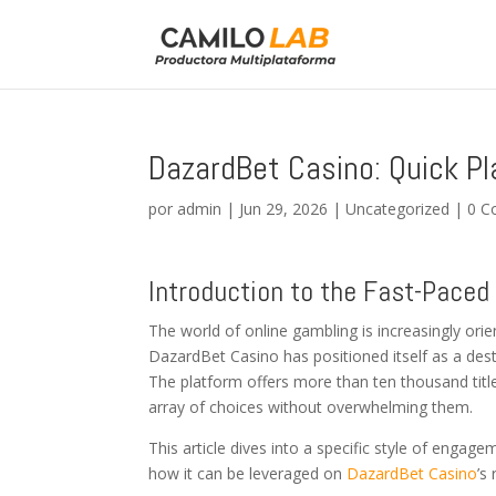
DazardBet Casino: Quick Pl
por
admin
|
Jun 29, 2026
|
Uncategorized
|
0 C
Introduction to the Fast-Pace
The world of online gambling is increasingly or
DazardBet Casino has positioned itself as a dest
The platform offers more than ten thousand titles
array of choices without overwhelming them.
This article dives into a specific style of enga
how it can be leveraged on
DazardBet Casino
’s