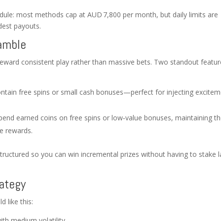
edule: most methods cap at AUD 7,800 per month, but daily limits are
est payouts.
Gamble
reward consistent play rather than massive bets. Two standout featu
tain free spins or small cash bonuses—perfect for injecting excite
end earned coins on free spins or low‑value bonuses, maintaining t
le rewards.
tructured so you can win incremental prizes without having to stake 
rategy
 like this:
with medium volatility.