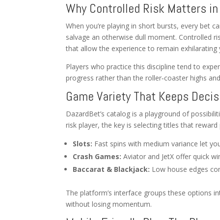
Why Controlled Risk Matters in
When you’re playing in short bursts, every bet ca
salvage an otherwise dull moment. Controlled risk
that allow the experience to remain exhilarating 
Players who practice this discipline tend to exp
progress rather than the roller‑coaster highs an
Game Variety That Keeps Decis
DazardBet’s catalog is a playground of possibil
risk player, the key is selecting titles that rew
Slots:
Fast spins with medium variance let you
Crash Games:
Aviator and JetX offer quick wi
Baccarat & Blackjack:
Low house edges comb
The platform’s interface groups these options i
without losing momentum.