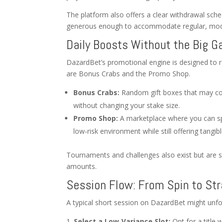
The platform also offers a clear withdrawal sch
generous enough to accommodate regular, mod
Daily Boosts Without the Big 
DazardBet’s promotional engine is designed to 
are Bonus Crabs and the Promo Shop.
Bonus Crabs:
Random gift boxes that may con
without changing your stake size.
Promo Shop:
A marketplace where you can sp
low‑risk environment while still offering tangib
Tournaments and challenges also exist but are s
amounts.
Session Flow: From Spin to St
A typical short session on DazardBet might unfold
Select a Low‑Variance Slot:
Opt for a title 