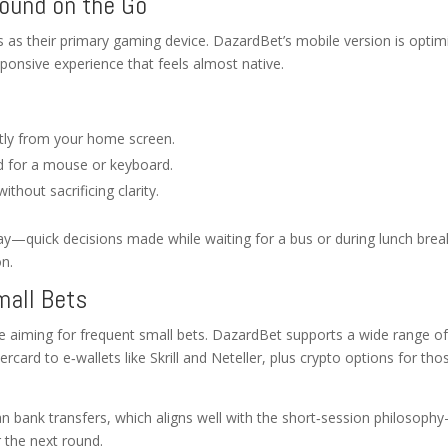
round on the Go
 as their primary gaming device. DazardBet’s mobile version is optim
ponsive experience that feels almost native.
ctly from your home screen.
ed for a mouse or keyboard.
thout sacrificing clarity.
play—quick decisions made while waiting for a bus or during lunch brea
on.
mall Bets
re aiming for frequent small bets. DazardBet supports a wide range o
card to e‑wallets like Skrill and Neteller, plus crypto options for tho
han bank transfers, which aligns well with the short‑session philosoph
r the next round.