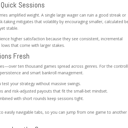
 Quick Sessions
rries amplified weight. A single large wager can ruin a good streak or
-taking mitigates that volatility by encouraging smaller, calculated b
yet stable.
erience higher satisfaction because they see consistent, incremental
d lows that come with larger stakes.
ions Fresh
ities—over ten thousand games spread across genres. For the control
ard persistence and smart bankroll management.
 test your strategy without massive swings.
ns and risk‑adjusted payouts that fit the small‑bet mindset.
ined with short rounds keep sessions tight.
nto easily navigable tabs, so you can jump from one game to another