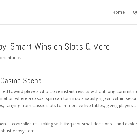
Home
Q
ay, Smart Wins on Slots & More
omentarios
d Casino Scene
iented toward players who crave instant results without long commitm
ination where a casual spin can turn into a satisfying win within seco
, ranging from classic slots to immersive live tables, giving players 
gement—controlled risk-taking with frequent small decisions—and explo
 robust ecosystem.