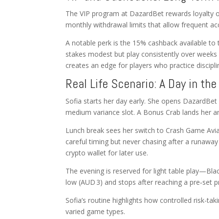
The VIP program at DazardBet rewards loyalty ove
monthly withdrawal limits that allow frequent ac
A notable perk is the 15% cashback available to 
stakes modest but play consistently over wee
creates an edge for players who practice disciplin
Real Life Scenario: A Day in the
Sofia starts her day early. She opens DazardBet
medium variance slot. A Bonus Crab lands her an 
Lunch break sees her switch to Crash Game Aviato
careful timing but never chasing after a runaway
crypto wallet for later use.
The evening is reserved for light table play—Bl
low (AUD 3) and stops after reaching a pre‑set p
Sofia’s routine highlights how controlled risk-tak
varied game types.