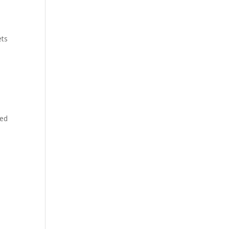
ets
led