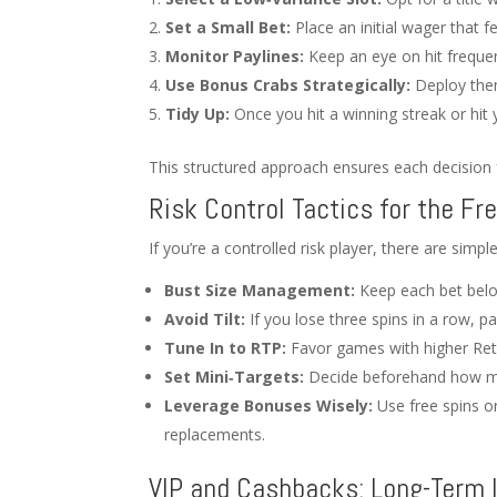
Set a Small Bet:
Place an initial wager that f
Monitor Paylines:
Keep an eye on hit frequenc
Use Bonus Crabs Strategically:
Deploy them
Tidy Up:
Once you hit a winning streak or hit
This structured approach ensures each decision 
Risk Control Tactics for the F
If you’re a controlled risk player, there are simp
Bust Size Management:
Keep each bet below
Avoid Tilt:
If you lose three spins in a row, p
Tune In to RTP:
Favor games with higher Retu
Set Mini‑Targets:
Decide beforehand how ma
Leverage Bonuses Wisely:
Use free spins o
replacements.
VIP and Cashbacks: Long-Term 