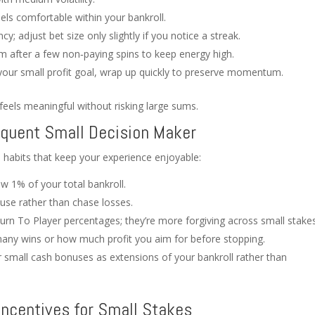
eels comfortable within your bankroll.
y; adjust bet size only slightly if you notice a streak.
 after a few non‑paying spins to keep energy high.
 your small profit goal, wrap up quickly to preserve momentum.
feels meaningful without risking large sums.
requent Small Decision Maker
le habits that keep your experience enjoyable:
 1% of your total bankroll.
ause rather than chase losses.
rn To Player percentages; they’re more forgiving across small stakes
ny wins or how much profit you aim for before stopping.
r small cash bonuses as extensions of your bankroll rather than
Incentives for Small Stakes