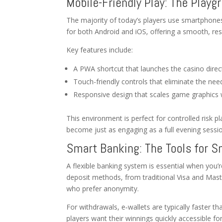
Mobile-Friendly Play: The Playg
The majority of today’s players use smartphones
for both Android and iOS, offering a smooth, res
Key features include:
A PWA shortcut that launches the casino dire
Touch-friendly controls that eliminate the ne
Responsive design that scales game graphics wi
This environment is perfect for controlled risk 
become just as engaging as a full evening sessi
Smart Banking: The Tools for S
A flexible banking system is essential when you’
deposit methods, from traditional Visa and Master
who prefer anonymity.
For withdrawals, e‑wallets are typically faster t
players want their winnings quickly accessible fo