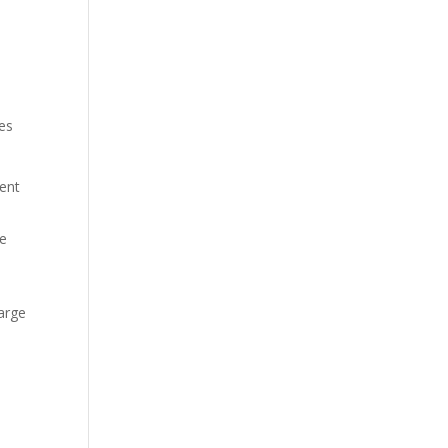
res
ment
he
large