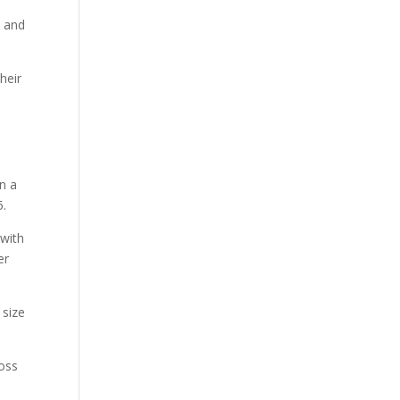
y and
heir
n a
5.
 with
er
 size
ross