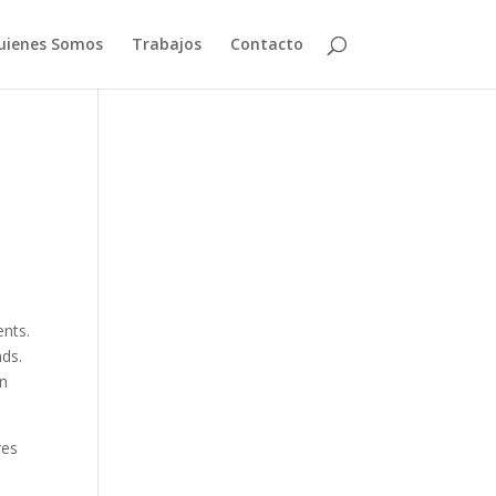
uienes Somos
Trabajos
Contacto
ents.
nds.
an
res