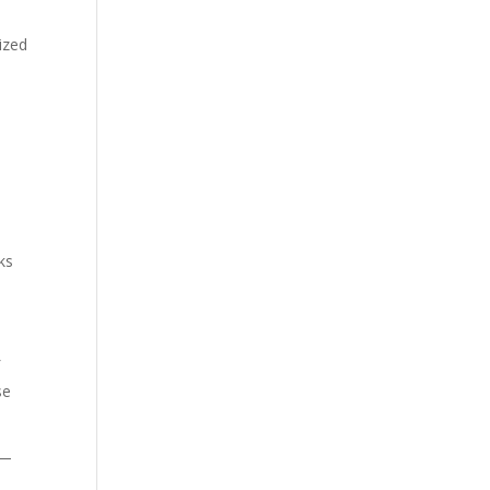
ized
ks
f
se
y—